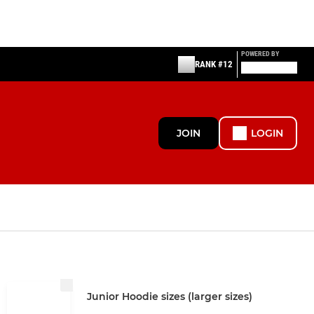
POWERED BY
RANK #12
JOIN
LOGIN
Junior Hoodie sizes (larger sizes)