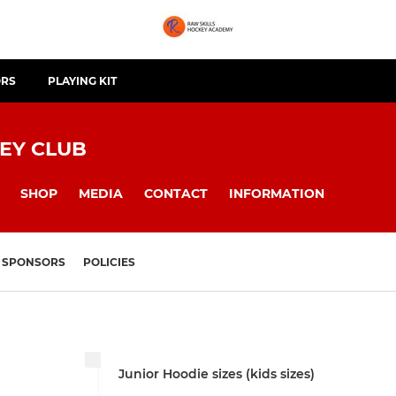
ORS
PLAYING KIT
EY CLUB
SHOP
MEDIA
CONTACT
INFORMATION
SPONSORS
POLICIES
Junior Hoodie sizes (kids sizes)