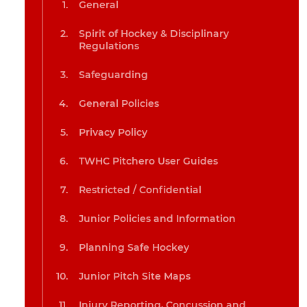
General
Spirit of Hockey & Disciplinary
Regulations
Safeguarding
General Policies
Privacy Policy
TWHC Pitchero User Guides
Restricted / Confidential
Junior Policies and Information
Planning Safe Hockey
Junior Pitch Site Maps
Injury Reporting, Concussion and