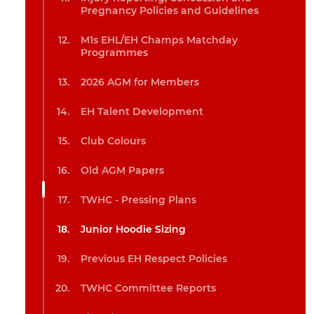
Pregnancy Policies and Guidelines
M1s EHL/EH Champs Matchday
Programmes
2026 AGM for Members
EH Talent Development
Club Colours
Old AGM Papers
TWHC - Pressing Plans
Junior Hoodie Sizing
Previous EH Respect Policies
TWHC Committee Reports