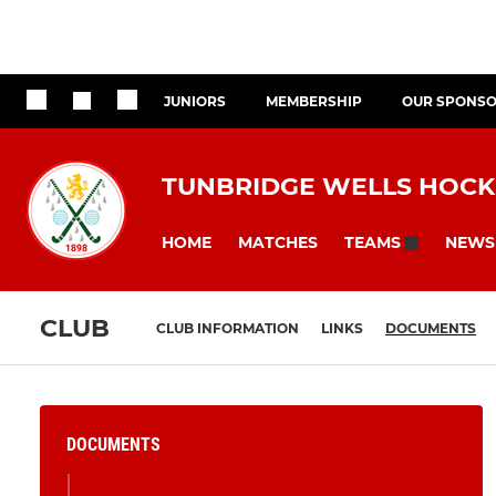
JUNIORS
MEMBERSHIP
OUR SPONS
TUNBRIDGE WELLS HOCK
HOME
MATCHES
NEWS
TEAMS
CLUB
CLUB INFORMATION
LINKS
DOCUMENTS
DOCUMENTS