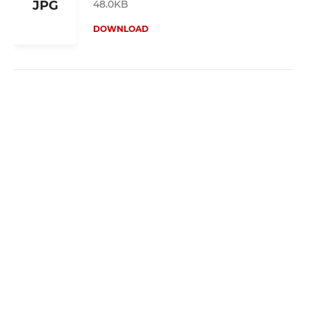
48.0KB
JPG
DOWNLOAD