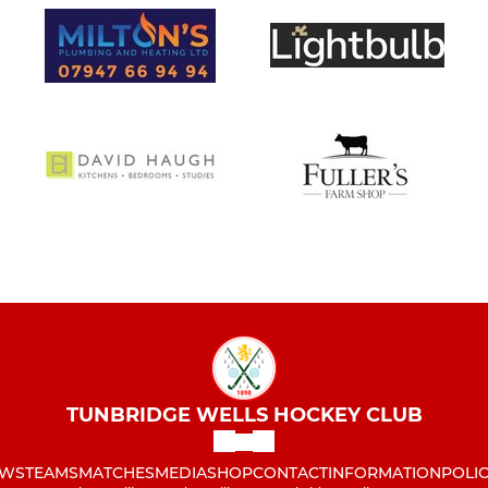
TUNBRIDGE WELLS HOCKEY CLUB
WS
TEAMS
MATCHES
MEDIA
SHOP
CONTACT
INFORMATION
POLIC