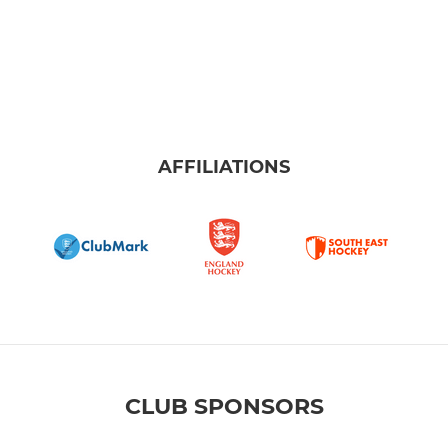
AFFILIATIONS
CLUB SPONSORS