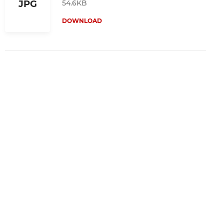
54.6KB
JPG
DOWNLOAD