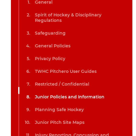
General
Spirit of Hockey & Disciplinary
Regulations
Safeguarding
General Policies
Privacy Policy
TWHC Pitchero User Guides
Restricted / Confidential
Junior Policies and Information
Planning Safe Hockey
Junior Pitch Site Maps
Injury Reporting, Concussion and