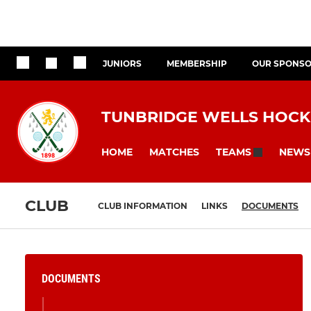
JUNIORS
MEMBERSHIP
OUR SPONS
TUNBRIDGE WELLS HOCK
HOME
MATCHES
NEWS
TEAMS
CLUB
CLUB INFORMATION
LINKS
DOCUMENTS
DOCUMENTS