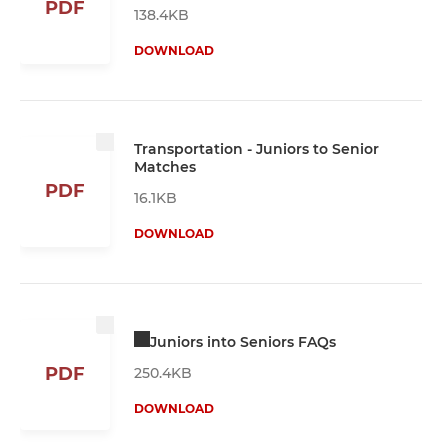
PDF
138.4KB
DOWNLOAD
Transportation - Juniors to Senior
Matches
PDF
16.1KB
DOWNLOAD
Juniors into Seniors FAQs
PDF
250.4KB
DOWNLOAD