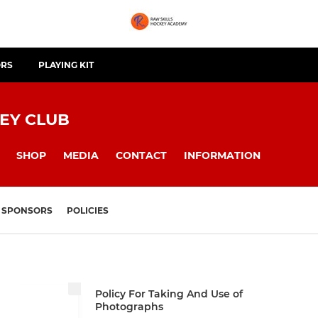
ORS
PLAYING KIT
EY CLUB
SHOP
MEDIA
CONTACT
INFORMATION
SPONSORS
POLICIES
Policy For Taking And Use of
Photographs