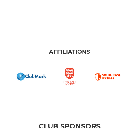
AFFILIATIONS
CLUB SPONSORS