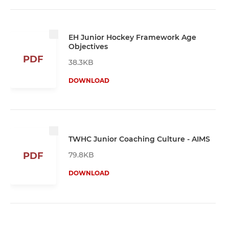
EH Junior Hockey Framework Age
Objectives
PDF
38.3KB
DOWNLOAD
TWHC Junior Coaching Culture - AIMS
79.8KB
PDF
DOWNLOAD