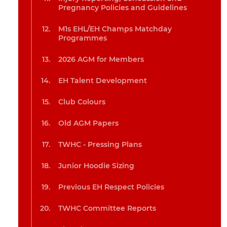
Pregnancy Policies and Guidelines
M1s EHL/EH Champs Matchday
Programmes
2026 AGM for Members
EH Talent Development
Club Colours
Old AGM Papers
TWHC - Pressing Plans
Junior Hoodie Sizing
Previous EH Respect Policies
TWHC Committee Reports