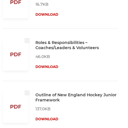
PDF
16.7KB
DOWNLOAD
Roles & Responsibilities –
Coaches/Leaders & Volunteers
PDF
46.0KB
DOWNLOAD
Outline of New England Hockey Junior
Framework
PDF
137.0KB
DOWNLOAD