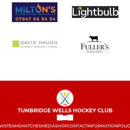
TUNBRIDGE WELLS HOCKEY CLUB
WS
TEAMS
MATCHES
MEDIA
SHOP
CONTACT
INFORMATION
POLIC