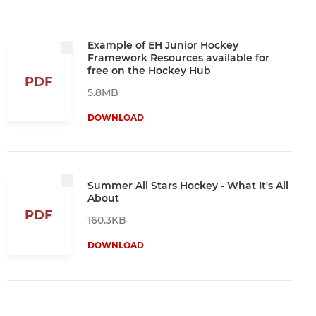
Example of EH Junior Hockey
Framework Resources available for
free on the Hockey Hub
PDF
5.8MB
DOWNLOAD
Summer All Stars Hockey - What It's All
About
PDF
160.3KB
DOWNLOAD