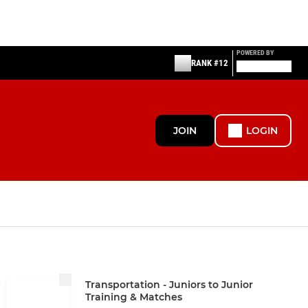
POWERED BY
RANK #12
JOIN
LOGIN
Transportation - Juniors to Junior
Training & Matches