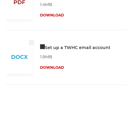
PDF
1.4MB
DOWNLOAD
Set up a TWHC email account
DOCX
1.9MB
DOWNLOAD