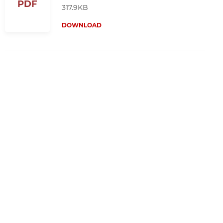
PDF
317.9KB
DOWNLOAD