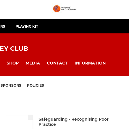
ORS
PLAYING KIT
EY CLUB
SHOP
MEDIA
CONTACT
INFORMATION
SPONSORS
POLICIES
Safeguarding - Recognising Poor
Practice