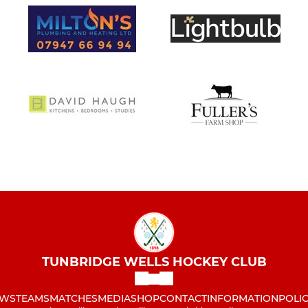
TUNBRIDGE WELLS HOCKEY CLUB
WS
TEAMS
MATCHES
MEDIA
SHOP
CONTACT
INFORMATION
POLIC