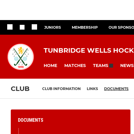
JUNIORS
MEMBERSHIP
OUR SPONS
TUNBRIDGE WELLS HOCK
HOME
MATCHES
NEWS
TEAMS
CLUB
CLUB INFORMATION
LINKS
DOCUMENTS
DOCUMENTS