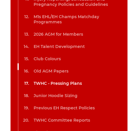
Pregnancy Policies and Guidelines
M1s EHL/EH Champs Matchday
Programmes
2026 AGM for Members
EH Talent Development
Club Colours
Old AGM Papers
TWHC - Pressing Plans
Junior Hoodie Sizing
Previous EH Respect Policies
TWHC Committee Reports