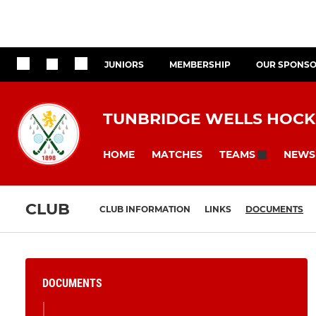
JUNIORS
MEMBERSHIP
OUR SPONS
TUNBRIDGE WELLS HOCK
HOME
MATCHES
NEWS
TEAMS
CLUB
CLUB INFORMATION
LINKS
DOCUMENTS
DOCUMENTS