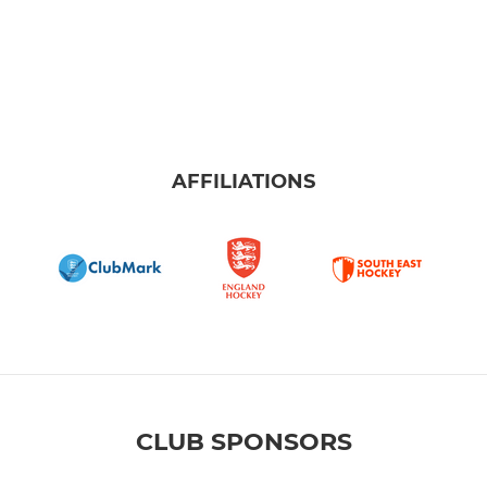
AFFILIATIONS
CLUB SPONSORS