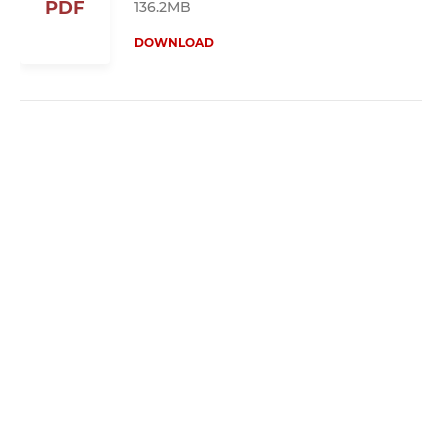
PDF
136.2MB
DOWNLOAD