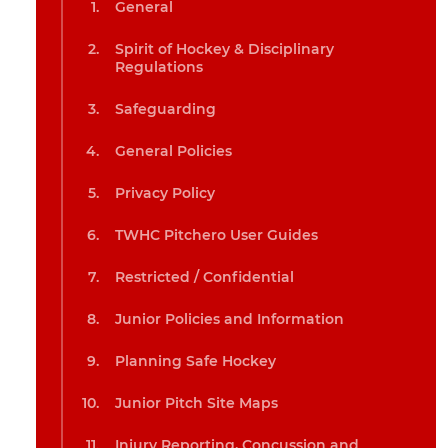
General
Spirit of Hockey & Disciplinary
Regulations
Safeguarding
General Policies
Privacy Policy
TWHC Pitchero User Guides
Restricted / Confidential
Junior Policies and Information
Planning Safe Hockey
Junior Pitch Site Maps
Injury Reporting, Concussion and