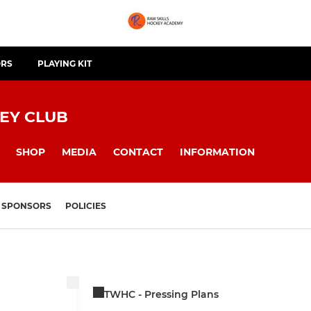
ORS
PLAYING KIT
EY CLUB
SHOP
MEDIA
CONTACT
INFORMATION
SPONSORS
POLICIES
TWHC - Pressing Plans