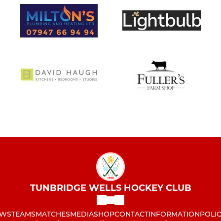
TUNBRIDGE WELLS HOCKEY CLUB
WS
TEAMS
MATCHES
MEDIA
SHOP
CONTACT
INFORMATION
POLIC