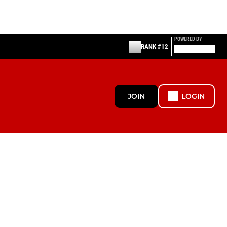
POWERED BY
RANK #12
JOIN
LOGIN