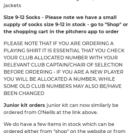
jackets
Size 9-12 Socks - Please note we have a small
supply of socks size 9-12 in stock - go to "Shop" or
the shopping cart in the pitchero app to order
PLEASE NOTE THAT IF YOU ARE ORDERING A
PLAYING SHIRT IT IS ESSENTIAL THAT YOU CHECK
YOUR CLUB ALLOCATED NUMBER WITH YOUR
RELEVANT CLUB CAPTAIN/CHAIR OF SELECTION
BEFORE ORDERING - IF YOU ARE A NEW PLAYER
YOU WILL BE ALLOCATED A NUMBER, WHILE
SOME OLD CLUB NUMBERS MAY ALSO BE/HAVE
BEEN CHANGED
Junior kit orders
junior kit can now similarly be
ordered from O'Neills at the link above.
We do have a few items in stock which can be
ordered either from "shop" on the website or from