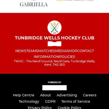
TUNBRIDGE WELLS HOCKEY CLUB
NEWS
TEAMS
MATCHES
MEDIA
SHOP
CONTACT
INFORMATION
POLICIES
TWHC - The Nevill Ground, Nevill Gate, Tunbridge Wells,
Kent, TN2 5ES
POWERED BY
Help Centre
About
Advertising
Careers
Technology
GDPR
Terms of Service
Privacy Policy
Cookie Policy