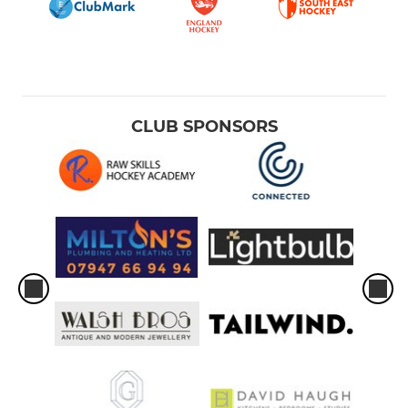
CLUB SPONSORS