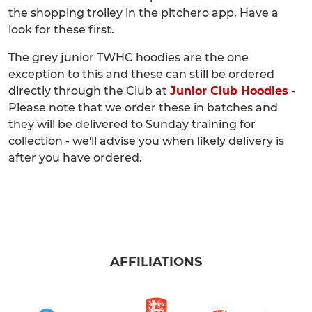
the shopping trolley in the pitchero app. Have a
look for these first.
The grey junior TWHC hoodies are the one
exception to this and these can still be ordered
directly through the Club at
Junior Club Hoodies
-
Please note that we order these in batches and
they will be delivered to Sunday training for
collection - we'll advise you when likely delivery is
after you have ordered.
AFFILIATIONS