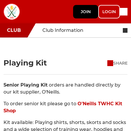
JOIN
LOGIN
CLUB
Club Information
Playing Kit
SHARE
Senior Playing Kit
orders are handled directly by
our kit supplier, O'Neills.
To order senior kit please go to
O'Neills TWHC Kit
Shop
Kit available: Playing shirts, shorts, skorts and socks
and a wide selection of training wear, hoodies and