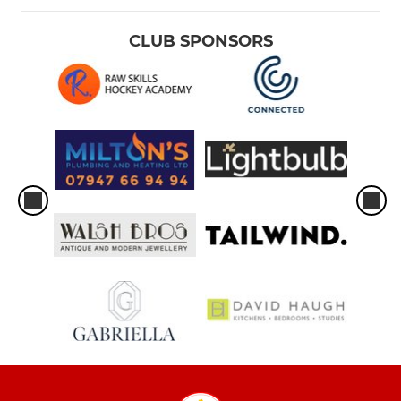
CLUB SPONSORS