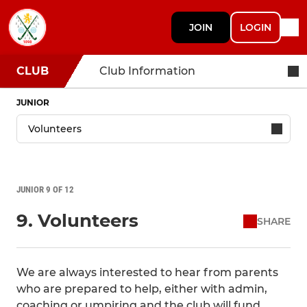
JOIN
LOGIN
CLUB
Club Information
JUNIOR
JUNIOR 9 OF 12
9. Volunteers
SHARE
We are always interested to hear from parents
who are prepared to help, either with admin,
coaching or umpiring and the club will fund