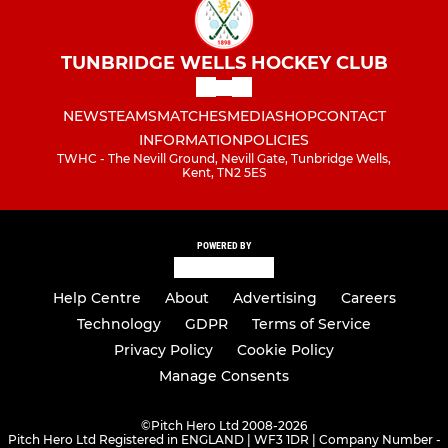
TUNBRIDGE WELLS HOCKEY CLUB
NEWS
TEAMS
MATCHES
MEDIA
SHOP
CONTACT
INFORMATION
POLICIES
TWHC - The Nevill Ground, Nevill Gate, Tunbridge Wells,
Kent, TN2 5ES
POWERED BY
Help Centre
About
Advertising
Careers
Technology
GDPR
Terms of Service
Privacy Policy
Cookie Policy
Manage Consents
©
Pitch Hero Ltd 2008-2026
Pitch Hero Ltd Registered in ENGLAND | WF3 1DR | Company Number -