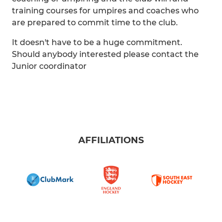
training courses for umpires and coaches who
are prepared to commit time to the club.
It doesn't have to be a huge commitment.
Should anybody interested please contact the
Junior coordinator
AFFILIATIONS