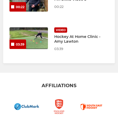
00:22
00:22
VIDEO
Hockey At Home Clinic -
Amy Lawton
03:39
03:39
AFFILIATIONS