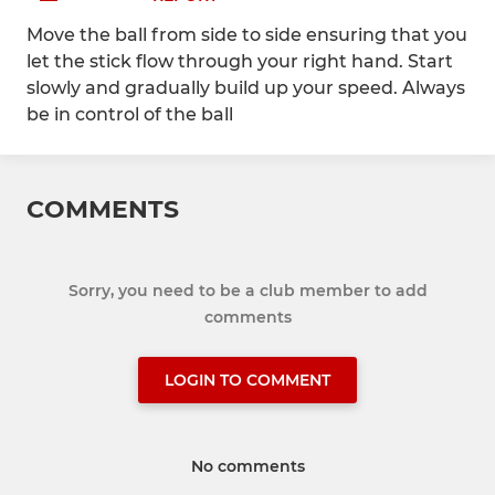
Move the ball from side to side ensuring that you
let the stick flow through your right hand. Start
slowly and gradually build up your speed. Always
be in control of the ball
COMMENTS
Sorry, you need to be a club member to add
comments
LOGIN TO COMMENT
No comments