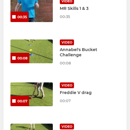
VIDEO
MR Skills 1 & 3
00:35
00:35
VIDEO
Annabel's Bucket
Challenge
00:08
00:08
VIDEO
Freddie V drag
00:07
00:07
VIDEO