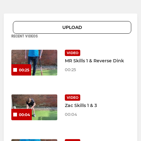
UPLOAD
RECENT VIDEOS
VIDEO
MR Skills 1 & Reverse Dink
00:25
00:25
VIDEO
Zac Skills 1 & 3
00:04
00:04