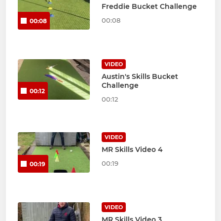
Freddie Bucket Challenge
00:08
00:08
VIDEO
Austin's Skills Bucket
Challenge
00:12
00:12
VIDEO
MR Skills Video 4
00:19
00:19
VIDEO
MR Skills Video 3