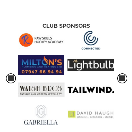
CLUB SPONSORS