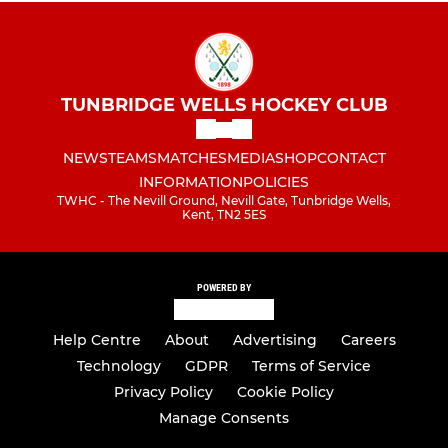
TUNBRIDGE WELLS HOCKEY CLUB
NEWS
TEAMS
MATCHES
MEDIA
SHOP
CONTACT
INFORMATION
POLICIES
TWHC - The Nevill Ground, Nevill Gate, Tunbridge Wells,
Kent, TN2 5ES
POWERED BY
Help Centre
About
Advertising
Careers
Technology
GDPR
Terms of Service
Privacy Policy
Cookie Policy
Manage Consents