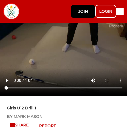
JOIN
LOGIN
Girls U12 Drill 1
BY MARK MASON
SHARE
REPORT