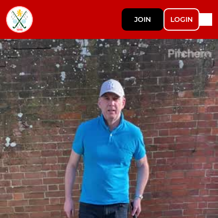
JOIN
LOGIN