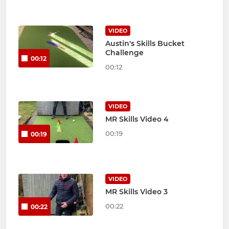
VIDEO
Austin's Skills Bucket
Challenge
00:12
00:12
VIDEO
MR Skills Video 4
00:19
00:19
VIDEO
MR Skills Video 3
00:22
00:22