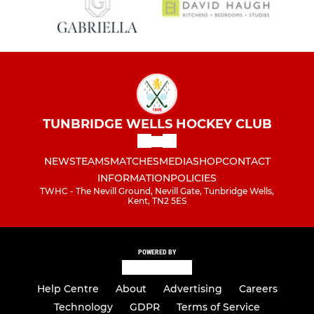
TUNBRIDGE WELLS HOCKEY CLUB
NEWS
TEAMS
MATCHES
MEDIA
SHOP
CONTACT
INFORMATION
POLICIES
TWHC - The Nevill Ground, Nevill Gate, Tunbridge Wells,
Kent, TN2 5ES
POWERED BY
Help Centre
About
Advertising
Careers
Technology
GDPR
Terms of Service