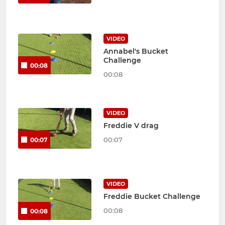
VIDEO
Annabel's Bucket
Challenge
00:08
00:08
VIDEO
Freddie V drag
00:07
00:07
VIDEO
Freddie Bucket Challenge
00:08
00:08