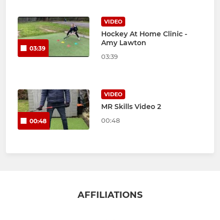
VIDEO
Hockey At Home Clinic -
Amy Lawton
03:39
03:39
VIDEO
MR Skills Video 2
00:48
00:48
AFFILIATIONS