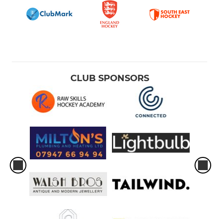
CLUB SPONSORS