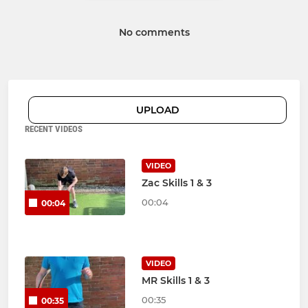
No comments
UPLOAD
RECENT VIDEOS
VIDEO
Zac Skills 1 & 3
00:04
00:04
VIDEO
MR Skills 1 & 3
00:35
00:35