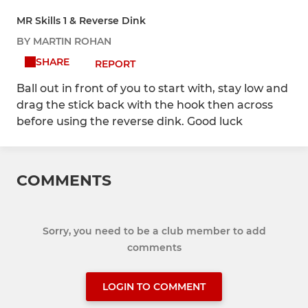
MR Skills 1 & Reverse Dink
BY MARTIN ROHAN
SHARE
REPORT
Ball out in front of you to start with, stay low and
drag the stick back with the hook then across
before using the reverse dink. Good luck
COMMENTS
Sorry, you need to be a club member to add
comments
LOGIN TO COMMENT