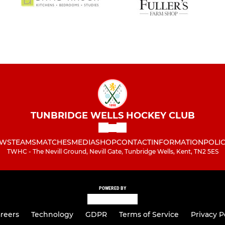
Under 8s
TUNBRIDGE WELLS HOCKEY CLUB
WS
TEAMS
MATCHES
MEDIA
SHOP
CONTACT
INFORMATION
POLIC
TWHC - The Nevill Ground, Nevill Gate, Tunbridge Wells, Kent, TN2 5ES
POWERED BY
reers
Technology
GDPR
Terms of Service
Privacy P