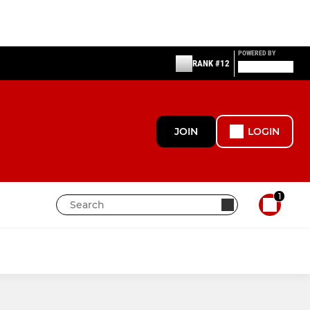
POWERED BY
RANK #12
JOIN
LOGIN
1