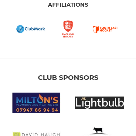
AFFILIATIONS
Girls U12
Girls U11
Girls U9/10
Girls U10
Girls U9
CLUB SPONSORS
Boys U15/16
Boys U13/14
Boys U11/12
Boys U9/10