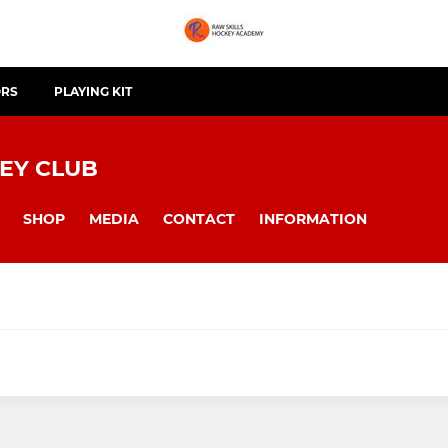
ORS
PLAYING KIT
EY CLUB
SHOP
MEDIA
CONTACT
INFORMATION