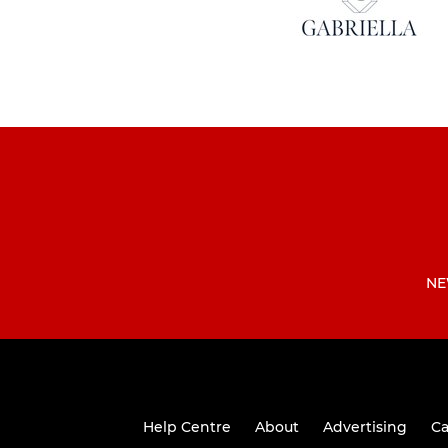
NE
Help Centre
About
Advertising
Ca