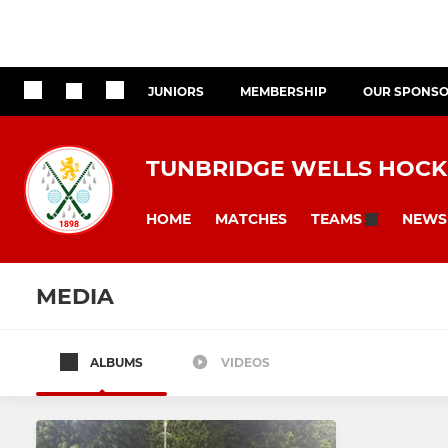
JUNIORS
MEMBERSHIP
OUR SPONS
TUNBRIDGE WELLS HOCK
HOME
MATCHES
NEWS
TEAMS
MEDIA
ALBUMS
VIDEOS
All teams