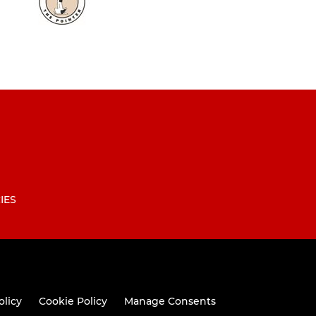
IES
olicy
Cookie Policy
Manage Consents