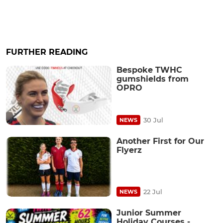
FURTHER READING
Bespoke TWHC
gumshields from
OPRO
30 Jul
NEWS
Another First for Our
Flyerz
22 Jul
NEWS
Junior Summer
Holiday Courses -