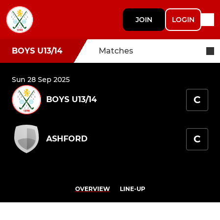
JOIN
LOGIN
BOYS U13/14
Matches
Sun 28 Sep 2025
C
BOYS U13/14
C
ASHFORD
OVERVIEW
LINE-UP