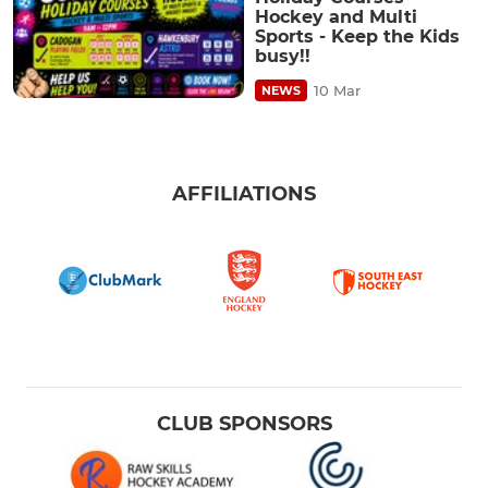
Hockey and Multi
Sports - Keep the Kids
busy!!
10 Mar
NEWS
AFFILIATIONS
CLUB SPONSORS