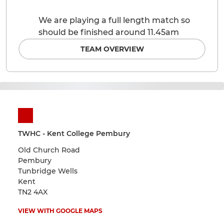
We are playing a full length match so
should be finished around 11.45am
TEAM OVERVIEW
TWHC - Kent College Pembury
Old Church Road
Pembury
Tunbridge Wells
Kent
TN2 4AX
VIEW WITH GOOGLE MAPS