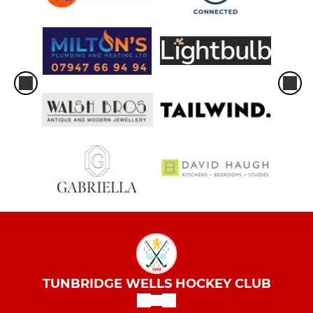
TUNBRIDGE WELLS HOCKEY CLUB