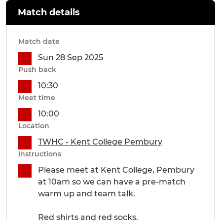
Match details
Match date
Sun 28 Sep 2025
Push back
10:30
Meet time
10:00
Location
TWHC - Kent College Pembury
Instructions
Please meet at Kent College, Pembury
at 10am so we can have a pre-match
warm up and team talk.
Red shirts and red socks.