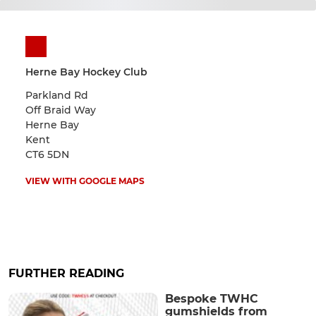
Herne Bay Hockey Club
Parkland Rd
Off Braid Way
Herne Bay
Kent
CT6 5DN
VIEW WITH GOOGLE MAPS
FURTHER READING
Bespoke TWHC
gumshields from