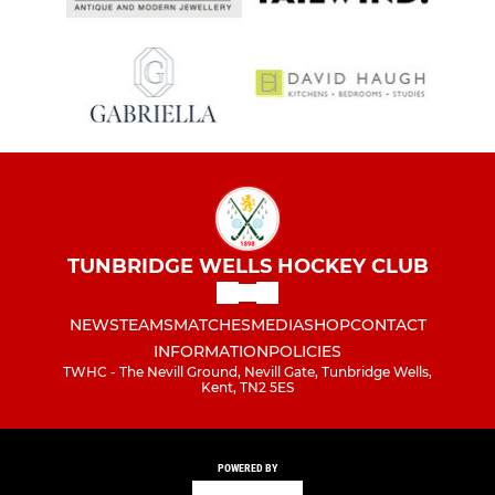
TUNBRIDGE WELLS HOCKEY CLUB
NEWS
TEAMS
MATCHES
MEDIA
SHOP
CONTACT
INFORMATION
POLICIES
TWHC - The Nevill Ground, Nevill Gate, Tunbridge Wells,
Kent, TN2 5ES
POWERED BY