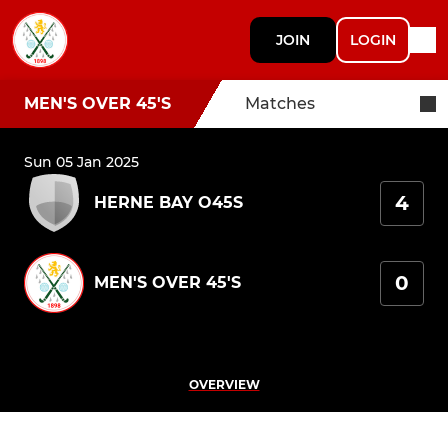
JOIN
LOGIN
MEN'S OVER 45'S
Matches
Sun 05 Jan 2025
4
HERNE BAY O45S
0
MEN'S OVER 45'S
OVERVIEW