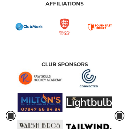
AFFILIATIONS
CLUB SPONSORS