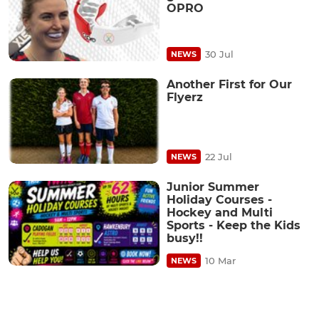
OPRO
30 Jul
NEWS
Another First for Our
Flyerz
22 Jul
NEWS
Junior Summer
Holiday Courses -
Hockey and Multi
Sports - Keep the Kids
busy!!
10 Mar
NEWS