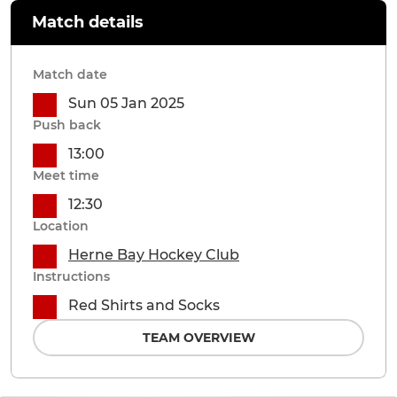
Match details
Match date
Sun 05 Jan 2025
Push back
13:00
Meet time
12:30
Location
Herne Bay Hockey Club
Instructions
Red Shirts and Socks
TEAM OVERVIEW