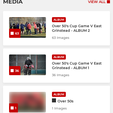
MEDIA
VIEW ALL
ALBUM
Over 50's Cup Game V East
Grinstead - ALBUM 2
63
63 Images
ALBUM
Over 50's Cup Game V East
Grinstead - ALBUM 1
36
36 Images
ALBUM
Over 50s
1
1 Images