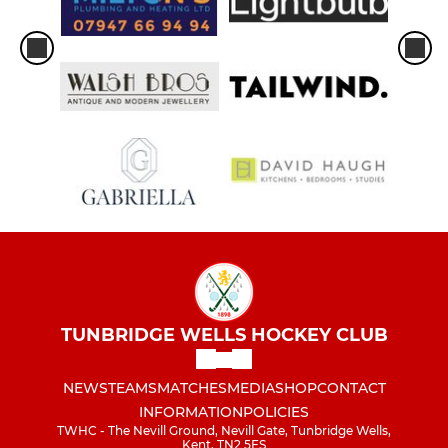
TUNBRIDGE WELLS HOCKEY CLUB
NEWS
TEAMS
MATCHES
MEDIA
SHOP
CONTACT
INFORMATION
POLICIES
TWHC - The Nevill Ground, Nevill Gate, Tunbridge Wells,
Kent, TN2 5ES