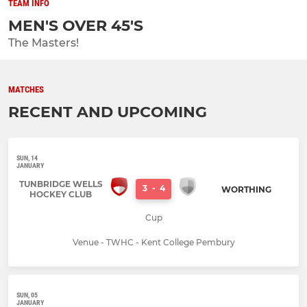
TEAM INFO
MEN'S OVER 45'S
The Masters!
MATCHES
RECENT AND UPCOMING
SUN, 14
JANUARY
TUNBRIDGE WELLS
3
-
4
WORTHING
HOCKEY CLUB
Cup
Venue - TWHC - Kent College Pembury
SUN, 05
JANUARY