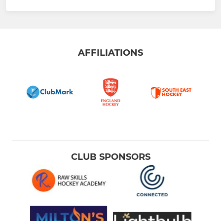
AFFILIATIONS
CLUB SPONSORS