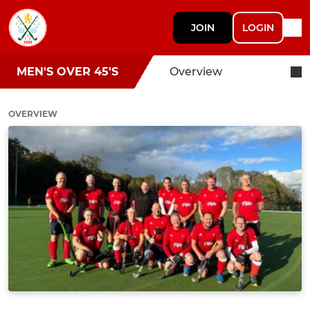
JOIN
LOGIN
MEN'S OVER 45'S
Overview
OVERVIEW