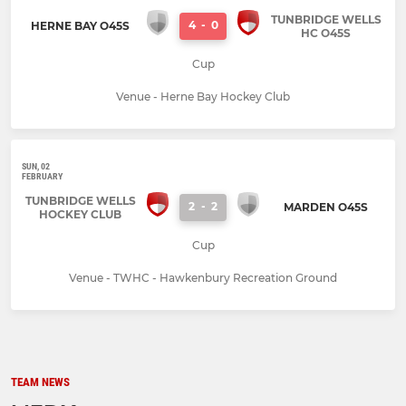
TUNBRIDGE WELLS
4
-
0
HERNE BAY O45S
HC O45S
Cup
Venue - Herne Bay Hockey Club
SUN, 02
FEBRUARY
TUNBRIDGE WELLS
2
-
2
MARDEN O45S
HOCKEY CLUB
Cup
Venue - TWHC - Hawkenbury Recreation Ground
TEAM NEWS