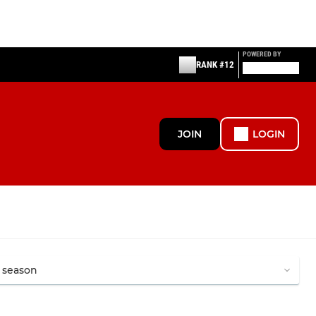
POWERED BY
RANK #12
JOIN
LOGIN