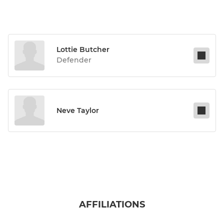
Lottie Butcher
Defender
Neve Taylor
AFFILIATIONS