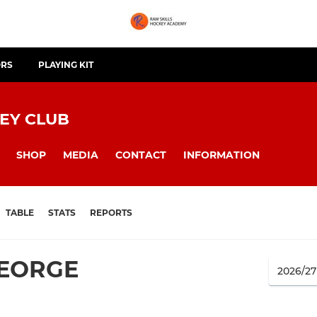
ORS
PLAYING KIT
EY CLUB
SHOP
MEDIA
CONTACT
INFORMATION
TABLE
STATS
REPORTS
GEORGE