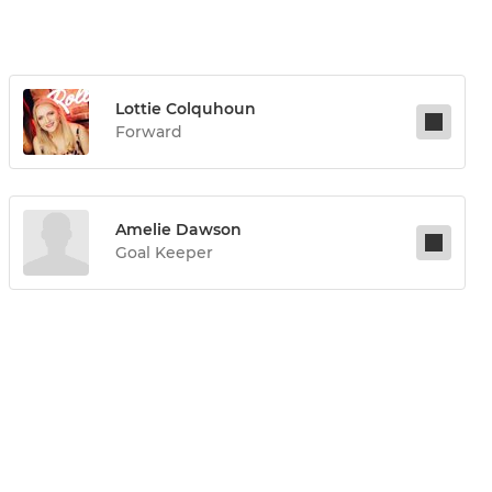
Lottie Colquhoun
Forward
Amelie Dawson
Goal Keeper