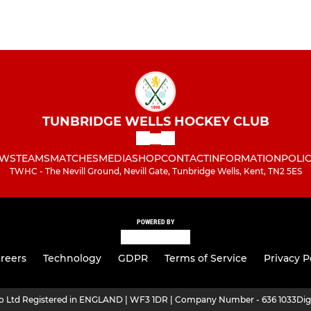
TUNBRIDGE WELLS HOCKEY CLUB
WS
TEAMS
MATCHES
MEDIA
SHOP
CONTACT
INFORMATION
POLIC
TWHC - The Nevill Ground, Nevill Gate, Tunbridge Wells, Kent, TN2 5ES
POWERED BY
reers
Technology
GDPR
Terms of Service
Privacy P
ro Ltd Registered in ENGLAND | WF3 1DR | Company Number - 636 1033
Dig