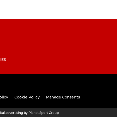
IES
olicy
Cookie Policy
Manage Consents
ital advertising by Planet Sport Group