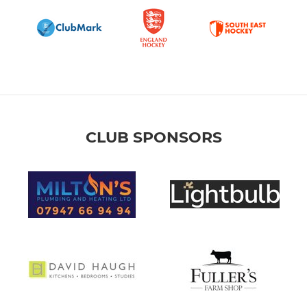
CLUB SPONSORS