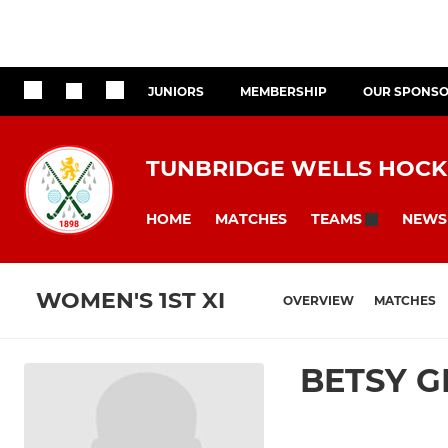
JUNIORS
MEMBERSHIP
OUR SPONS
TUNBRIDGE WELLS HOCK
HOME
MATCHES
NEWS
TEAMS
WOMEN'S 1ST XI
OVERVIEW
MATCHES
BETSY 