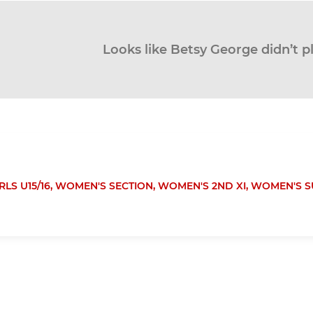
Looks like Betsy George didn’t p
RLS U15/16,
WOMEN'S SECTION,
WOMEN'S 2ND XI,
WOMEN'S S