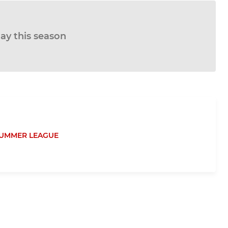
lay this season
UMMER LEAGUE