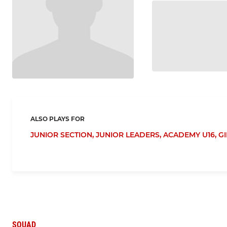
ALSO PLAYS FOR
JUNIOR SECTION,
JUNIOR LEADERS,
ACADEMY U16,
GI
SQUAD