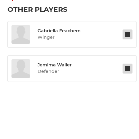
OTHER PLAYERS
Gabriella Feachem
Winger
Jemima Waller
Defender