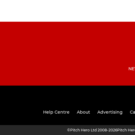
NE
Help Centre
About
Advertising
Ca
©
Pitch Hero Ltd 2008-2026
Pitch He