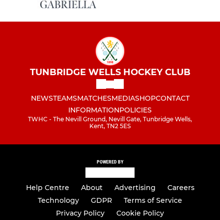
TUNBRIDGE WELLS HOCKEY CLUB
NEWS
TEAMS
MATCHES
MEDIA
SHOP
CONTACT
INFORMATION
POLICIES
TWHC - The Nevill Ground, Nevill Gate, Tunbridge Wells,
Kent, TN2 5ES
POWERED BY
Help Centre
About
Advertising
Careers
Technology
GDPR
Terms of Service
Privacy Policy
Cookie Policy