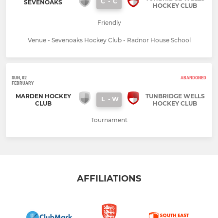
C
-
C
SEVENOAKS
HOCKEY CLUB
Friendly
Venue - Sevenoaks Hockey Club - Radnor House School
SUN, 02
ABANDONED
FEBRUARY
MARDEN HOCKEY
TUNBRIDGE WELLS
L
-
W
CLUB
HOCKEY CLUB
Tournament
AFFILIATIONS