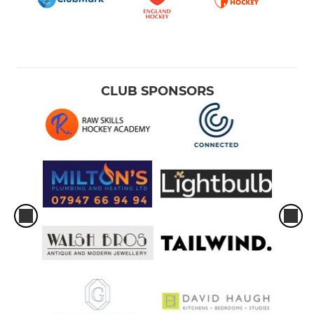
CLUB SPONSORS