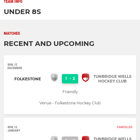
TEAM INFO
UNDER 8S
MATCHES
RECENT AND UPCOMING
SUN, 12
DECEMBER
TUNBRIDGE WELLS
1
-
2
FOLKESTONE
HOCKEY CLUB
Friendly
Venue - Folkestone Hockey Club
SUN, 12
CANCELLED
JANUARY
TUNBRIDGE WELLS