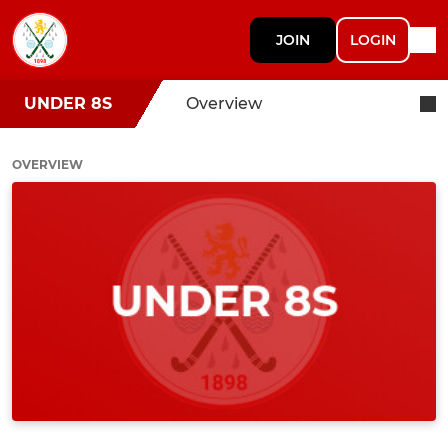
JOIN
LOGIN
UNDER 8S
Overview
OVERVIEW