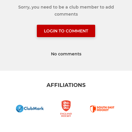
Sorry, you need to be a club member to add
comments
LOGIN TO COMMENT
No comments
AFFILIATIONS