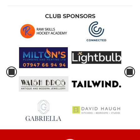
CLUB SPONSORS