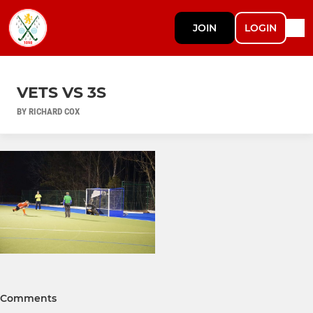
JOIN
LOGIN
VETS VS 3S
BY RICHARD COX
Comments