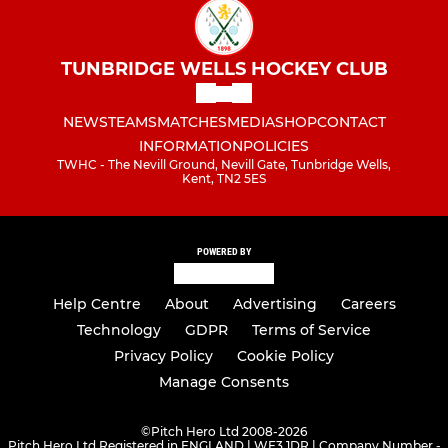
TUNBRIDGE WELLS HOCKEY CLUB
NEWS
TEAMS
MATCHES
MEDIA
SHOP
CONTACT
INFORMATION
POLICIES
TWHC - The Nevill Ground, Nevill Gate, Tunbridge Wells,
Kent, TN2 5ES
POWERED BY
Help Centre
About
Advertising
Careers
Technology
GDPR
Terms of Service
Privacy Policy
Cookie Policy
Manage Consents
©
Pitch Hero Ltd 2008-2026
Pitch Hero Ltd Registered in ENGLAND | WF3 1DR | Company Number -