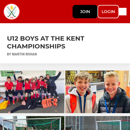
JOIN
LOGIN
U12 BOYS AT THE KENT
CHAMPIONSHIPS
BY MARTIN ROHAN