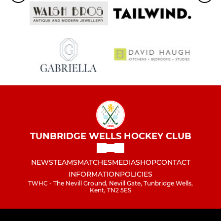
TUNBRIDGE WELLS HOCKEY CLUB
NEWS
TEAMS
MATCHES
MEDIA
SHOP
CONTACT
INFORMATION
POLICIES
TWHC - The Nevill Ground, Nevill Gate, Tunbridge Wells,
Kent, TN2 5ES