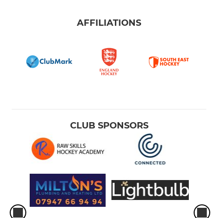
AFFILIATIONS
CLUB SPONSORS