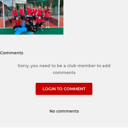
Comments
Sorry, you need to be a club member to add
comments
LOGIN TO COMMENT
No comments