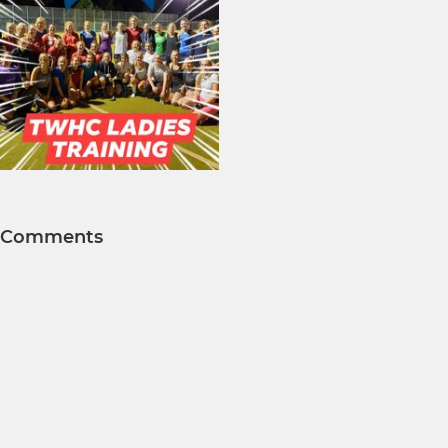
Comments