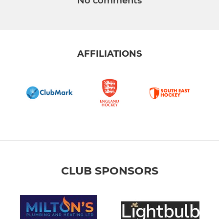
No comments
AFFILIATIONS
CLUB SPONSORS