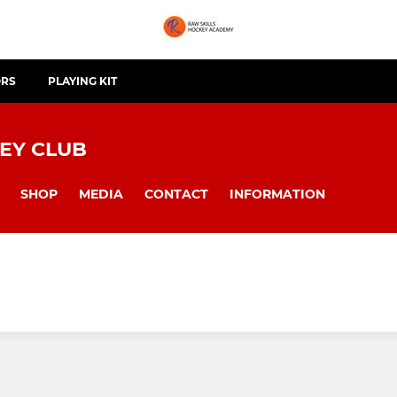
ORS
PLAYING KIT
EY CLUB
SHOP
MEDIA
CONTACT
INFORMATION