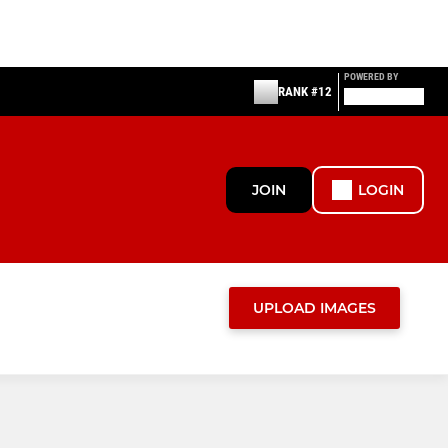
POWERED BY
RANK #12
JOIN
LOGIN
UPLOAD IMAGES