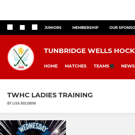
JUNIORS
MEMBERSHIP
OUR SPONS
TUNBRIDGE WELLS HOCK
HOME
MATCHES
NEWS
TEAMS
TWHC LADIES TRAINING
BY LISA BOLDRINI