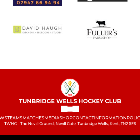
TUNBRIDGE WELLS HOCKEY CLUB
WS
TEAMS
MATCHES
MEDIA
SHOP
CONTACT
INFORMATION
POLIC
TWHC - The Nevill Ground, Nevill Gate, Tunbridge Wells, Kent, TN2 5ES