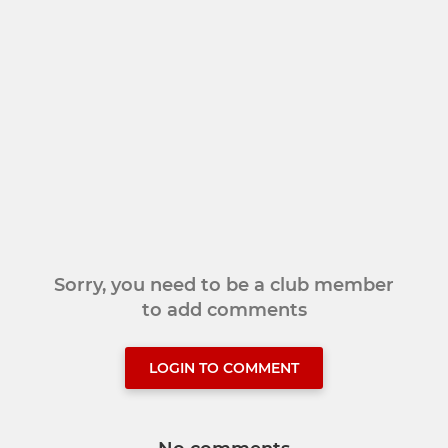
Sorry, you need to be a club member
to add comments
LOGIN TO COMMENT