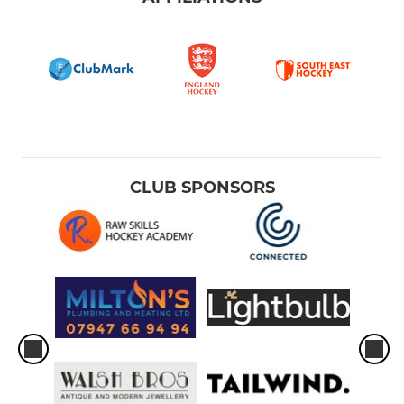
CLUB SPONSORS