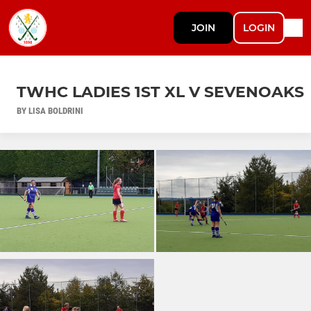
JOIN
LOGIN
TWHC LADIES 1ST XL V SEVENOAKS
BY LISA BOLDRINI