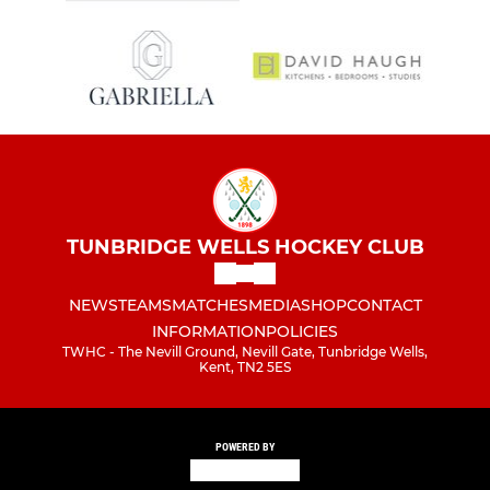
TUNBRIDGE WELLS HOCKEY CLUB
NEWS
TEAMS
MATCHES
MEDIA
SHOP
CONTACT
INFORMATION
POLICIES
TWHC - The Nevill Ground, Nevill Gate, Tunbridge Wells,
Kent, TN2 5ES
POWERED BY