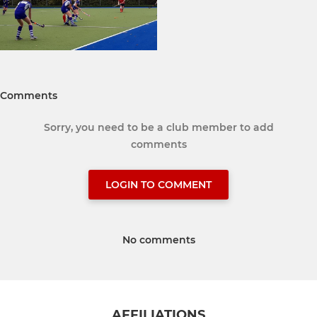
Comments
Sorry, you need to be a club member to add
comments
LOGIN TO COMMENT
No comments
AFFILIATIONS