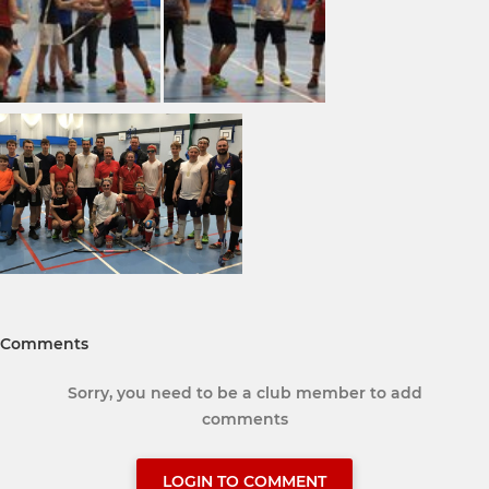
Comments
Sorry, you need to be a club member to add
comments
LOGIN TO COMMENT