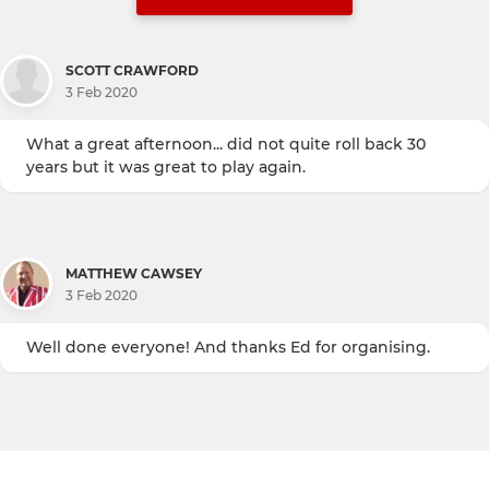
SCOTT CRAWFORD
3 Feb 2020
What a great afternoon... did not quite roll back 30
years but it was great to play again.
MATTHEW CAWSEY
3 Feb 2020
Well done everyone! And thanks Ed for organising.