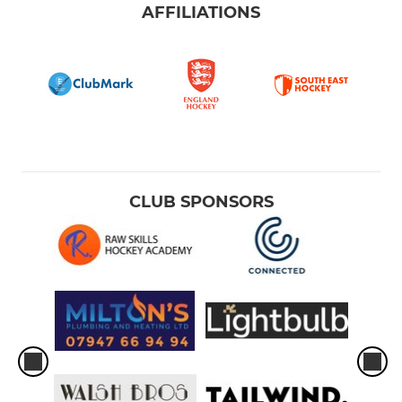
AFFILIATIONS
CLUB SPONSORS