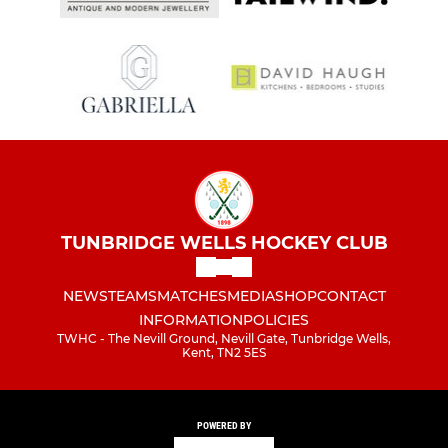
TUNBRIDGE WELLS HOCKEY CLUB
NEWS
TEAMS
MATCHES
MEDIA
SHOP
CONTACT
INFORMATION
POLICIES
TWHC - The Nevill Ground, Nevill Gate, Tunbridge Wells,
Kent, TN2 5ES
POWERED BY