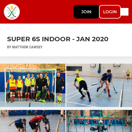
JOIN
LOGIN
SUPER 6S INDOOR - JAN 2020
BY MATTHEW CAWSEY