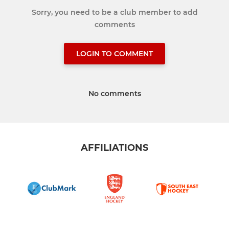
Sorry, you need to be a club member to add
comments
LOGIN TO COMMENT
No comments
AFFILIATIONS