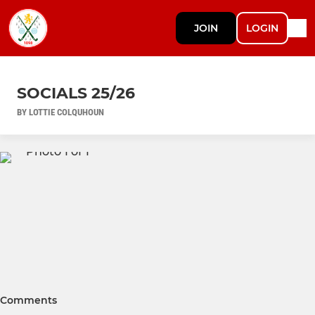
JOIN
LOGIN
SOCIALS 25/26
BY LOTTIE COLQUHOUN
Comments