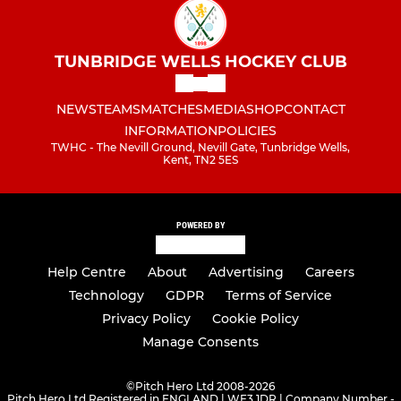
TUNBRIDGE WELLS HOCKEY CLUB
NEWS
TEAMS
MATCHES
MEDIA
SHOP
CONTACT
INFORMATION
POLICIES
TWHC - The Nevill Ground, Nevill Gate, Tunbridge Wells,
Kent, TN2 5ES
POWERED BY
Help Centre
About
Advertising
Careers
Technology
GDPR
Terms of Service
Privacy Policy
Cookie Policy
Manage Consents
©
Pitch Hero Ltd 2008-2026
Pitch Hero Ltd Registered in ENGLAND | WF3 1DR | Company Number -