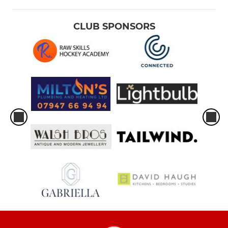
CLUB SPONSORS