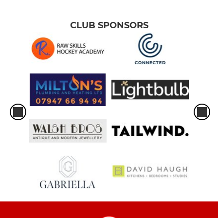
CLUB SPONSORS