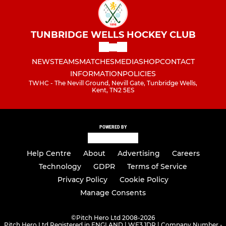
TUNBRIDGE WELLS HOCKEY CLUB
NEWS
TEAMS
MATCHES
MEDIA
SHOP
CONTACT
INFORMATION
POLICIES
TWHC - The Nevill Ground, Nevill Gate, Tunbridge Wells,
Kent, TN2 5ES
POWERED BY
Help Centre
About
Advertising
Careers
Technology
GDPR
Terms of Service
Privacy Policy
Cookie Policy
Manage Consents
©
Pitch Hero Ltd 2008-2026
Pitch Hero Ltd Registered in ENGLAND | WF3 1DR | Company Number -