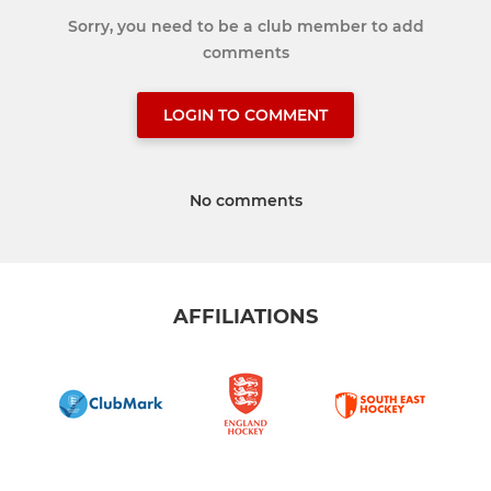
Sorry, you need to be a club member to add
comments
LOGIN TO COMMENT
No comments
AFFILIATIONS