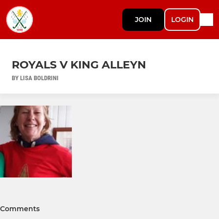
JOIN
LOGIN
ROYALS V KING ALLEYN
BY LISA BOLDRINI
Comments