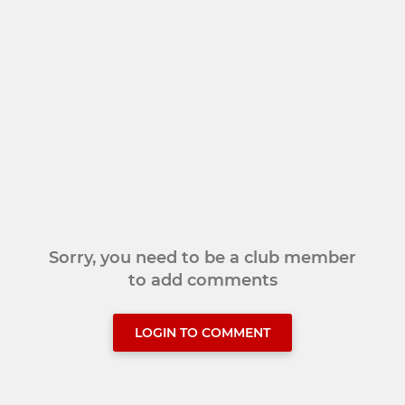
Sorry, you need to be a club member
to add comments
LOGIN TO COMMENT