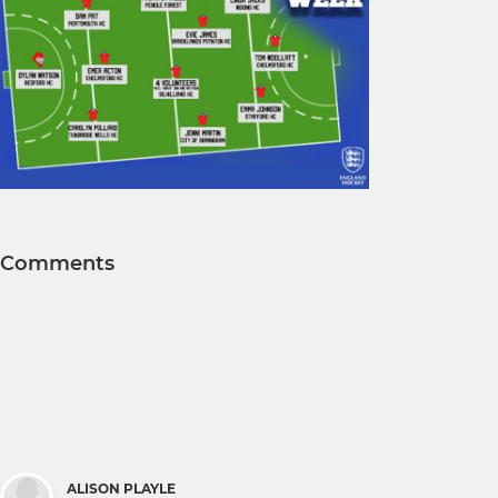
Comments
ALISON PLAYLE