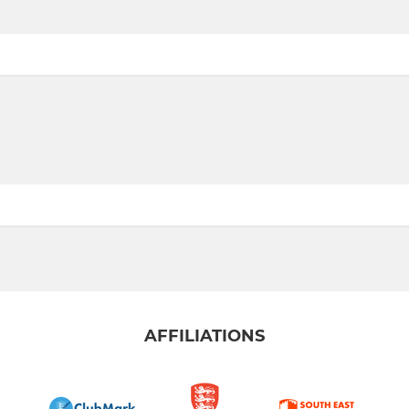
AFFILIATIONS