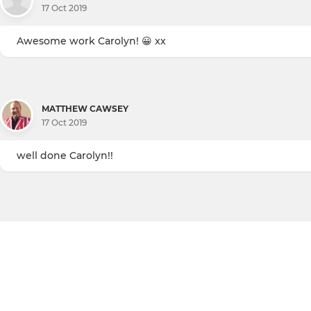
17 Oct 2019
Awesome work Carolyn! 😀 xx
MATTHEW CAWSEY
17 Oct 2019
well done Carolyn!!