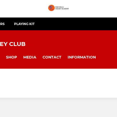
ORS
PLAYING KIT
EY CLUB
SHOP
MEDIA
CONTACT
INFORMATION