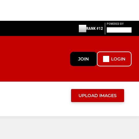
POWERED BY
RANK #12
JOIN
LOGIN
UPLOAD IMAGES