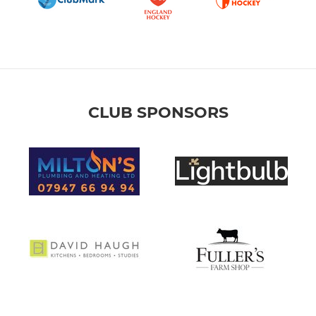
CLUB SPONSORS