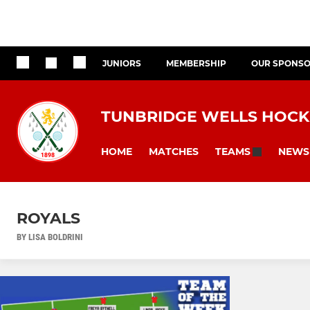
JUNIORS
MEMBERSHIP
OUR SPONS
TUNBRIDGE WELLS HOCK
HOME
MATCHES
NEWS
TEAMS
ROYALS
BY LISA BOLDRINI