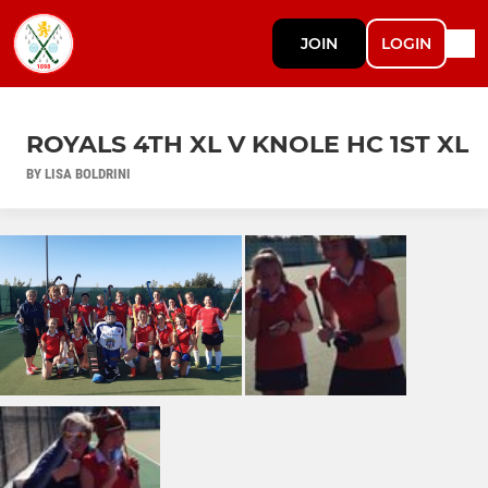
JOIN
LOGIN
ROYALS 4TH XL V KNOLE HC 1ST XL
BY LISA BOLDRINI