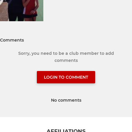
Comments
Sorry, you need to be a club member to add
comments
LOGIN TO COMMENT
No comments
AFFILIATIONS