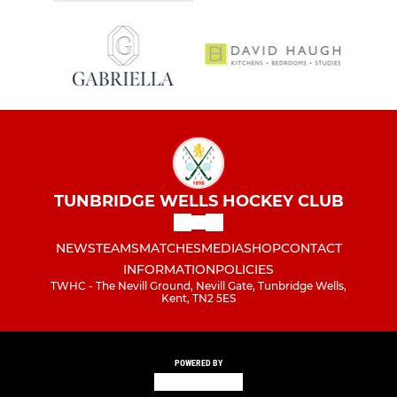
TUNBRIDGE WELLS HOCKEY CLUB
NEWS
TEAMS
MATCHES
MEDIA
SHOP
CONTACT
INFORMATION
POLICIES
TWHC - The Nevill Ground, Nevill Gate, Tunbridge Wells,
Kent, TN2 5ES
POWERED BY