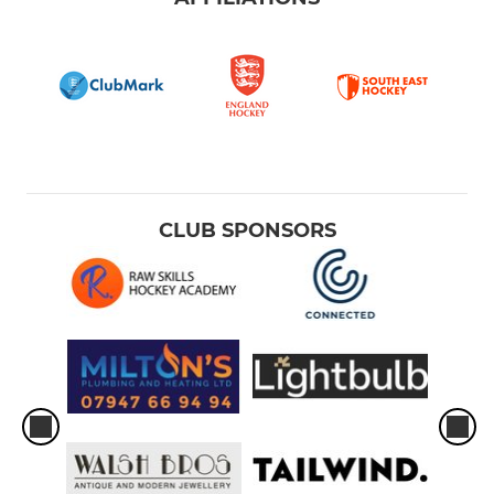
CLUB SPONSORS