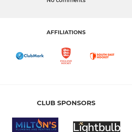
No comments
AFFILIATIONS
CLUB SPONSORS