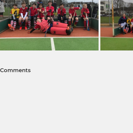
Comments