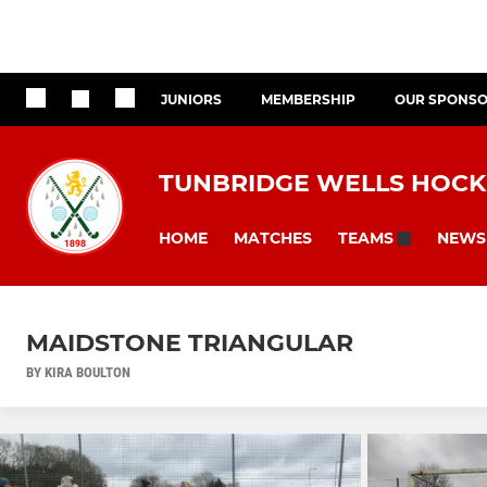
JUNIORS
MEMBERSHIP
OUR SPONS
TUNBRIDGE WELLS HOCK
HOME
MATCHES
NEWS
TEAMS
MAIDSTONE TRIANGULAR
BY KIRA BOULTON