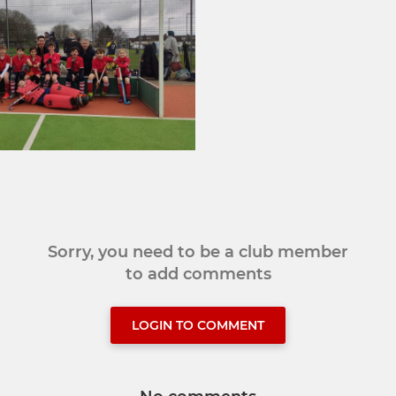
Sorry, you need to be a club member
to add comments
LOGIN TO COMMENT