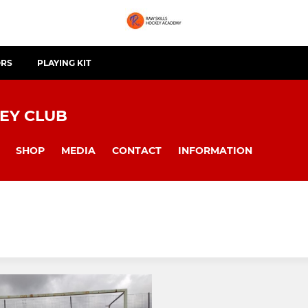
ORS
PLAYING KIT
EY CLUB
SHOP
MEDIA
CONTACT
INFORMATION