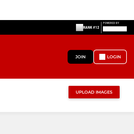
POWERED BY
RANK #12
JOIN
LOGIN
UPLOAD IMAGES