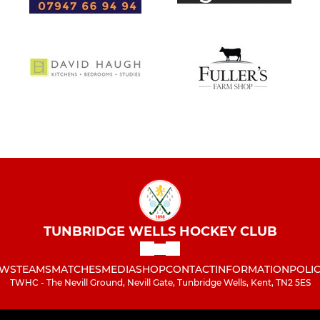
TUNBRIDGE WELLS HOCKEY CLUB
WS
TEAMS
MATCHES
MEDIA
SHOP
CONTACT
INFORMATION
POLIC
TWHC - The Nevill Ground, Nevill Gate, Tunbridge Wells, Kent, TN2 5ES