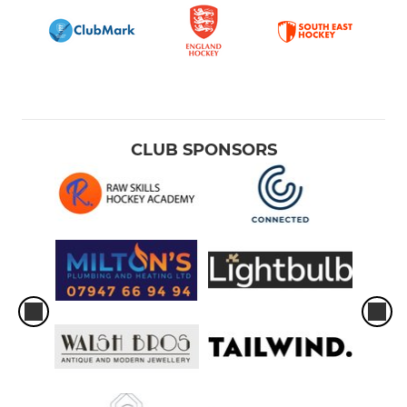
CLUB SPONSORS