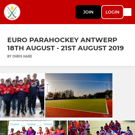
JOIN
LOGIN
EURO PARAHOCKEY ANTWERP
18TH AUGUST - 21ST AUGUST 2019
BY CHRIS HARE