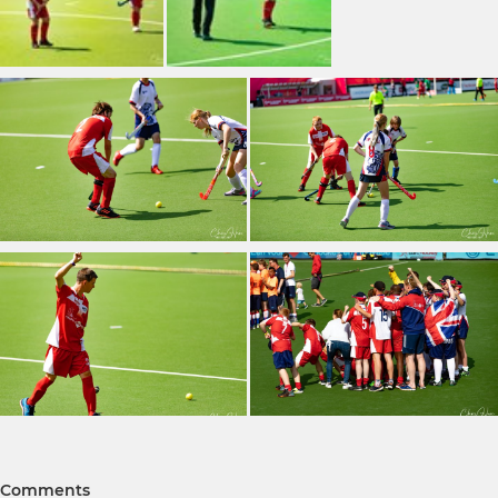
Comments