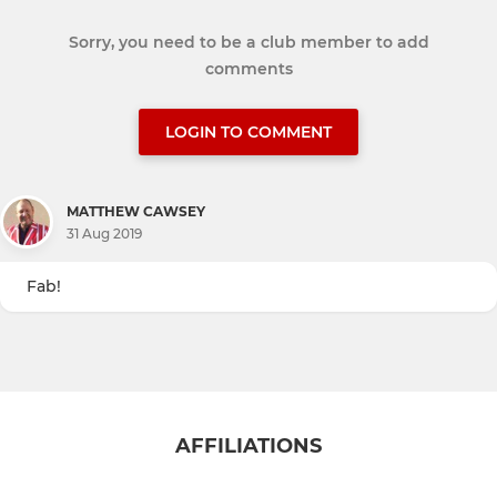
Sorry, you need to be a club member to add
comments
LOGIN TO COMMENT
MATTHEW CAWSEY
31 Aug 2019
Fab!
AFFILIATIONS