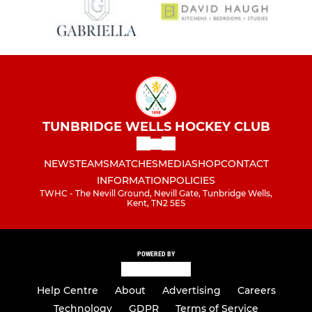
TUNBRIDGE WELLS HOCKEY CLUB
NEWS
TEAMS
MATCHES
MEDIA
SHOP
CONTACT
INFORMATION
POLICIES
TWHC - The Nevill Ground, Nevill Gate, Tunbridge Wells,
Kent, TN2 5ES
POWERED BY
Help Centre
About
Advertising
Careers
Technology
GDPR
Terms of Service