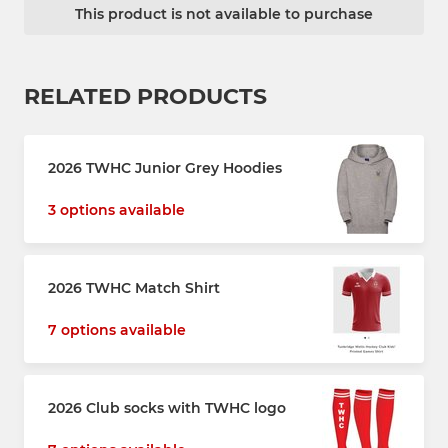
This product is not available to purchase
RELATED PRODUCTS
2026 TWHC Junior Grey Hoodies
3 options available
2026 TWHC Match Shirt
7 options available
2026 Club socks with TWHC logo