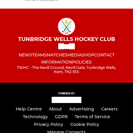
TUNBRIDGE WELLS HOCKEY CLUB
NEWS
TEAMS
MATCHES
MEDIA
SHOP
CONTACT
INFORMATION
POLICIES
TWHC - The Nevill Ground, Nevill Gate, Tunbridge Wells,
Kent, TN2 5ES
POWERED BY
Help Centre
About
Advertising
Careers
Technology
GDPR
Terms of Service
Privacy Policy
Cookie Policy
Manage Consents