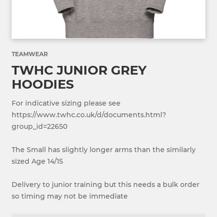
TEAMWEAR
TWHC JUNIOR GREY
HOODIES
For indicative sizing please see
https://www.twhc.co.uk/d/documents.html?
group_id=22650
The Small has slightly longer arms than the similarly
sized Age 14/15
Delivery to junior training but this needs a bulk order
so timing may not be immediate