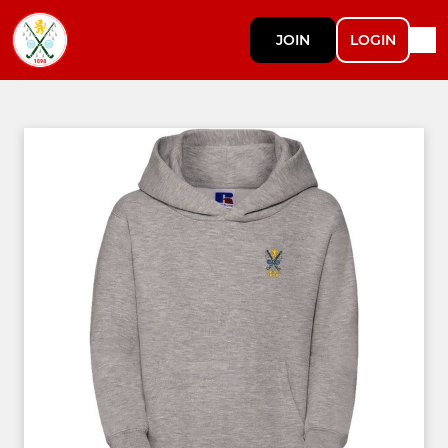
JOIN
LOGIN