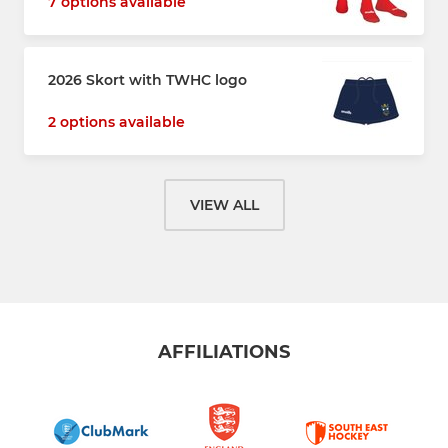
7 options available
2026 Skort with TWHC logo
2 options available
VIEW ALL
AFFILIATIONS