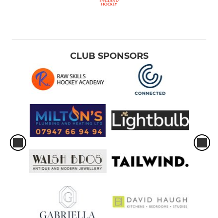
CLUB SPONSORS