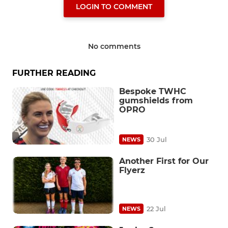
LOGIN TO COMMENT
No comments
FURTHER READING
Bespoke TWHC
gumshields from
OPRO
30 Jul
NEWS
Another First for Our
Flyerz
22 Jul
NEWS