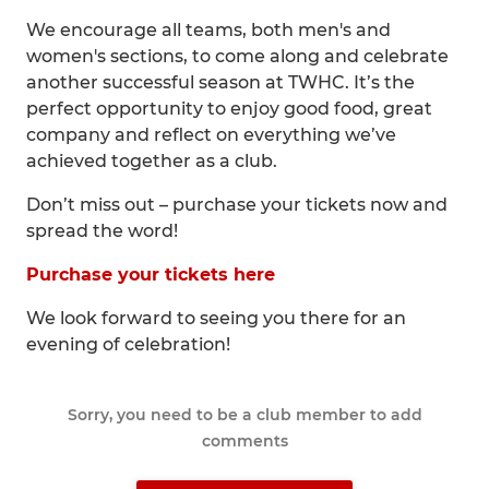
We encourage all teams, both men's and
women's sections, to come along and celebrate
another successful season at TWHC. It’s the
perfect opportunity to enjoy good food, great
company and reflect on everything we’ve
achieved together as a club.
Don’t miss out – purchase your tickets now and
spread the word!
Purchase your tickets here
We look forward to seeing you there for an
evening of celebration!
Sorry, you need to be a club member to add
comments