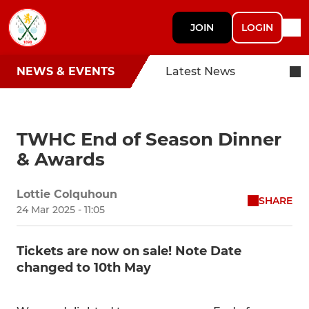
JOIN
LOGIN
NEWS & EVENTS
Latest News
TWHC End of Season Dinner
& Awards
Lottie Colquhoun
SHARE
24 Mar 2025 - 11:05
Tickets are now on sale! Note Date
changed to 10th May