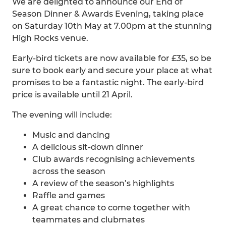
We are delighted to announce our End of
Season Dinner & Awards Evening, taking place
on Saturday 10th May at 7.00pm at the stunning
High Rocks venue.
Early-bird tickets are now available for £35, so be
sure to book early and secure your place at what
promises to be a fantastic night. The early-bird
price is available until 21 April.
The evening will include:
Music and dancing
A delicious sit-down dinner
Club awards recognising achievements
across the season
A review of the season’s highlights
Raffle and games
A great chance to come together with
teammates and clubmates