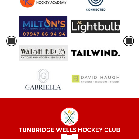
TUNBRIDGE WELLS HOCKEY CLUB