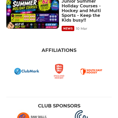
Junior Summer
Holiday Courses -
Hockey and Multi
Sports - Keep the
Kids busy!!
10 Mar
NEWS
AFFILIATIONS
CLUB SPONSORS