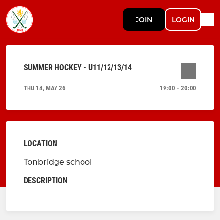
JOIN
LOGIN
SUMMER HOCKEY - U11/12/13/14
THU 14, MAY 26
19:00 - 20:00
LOCATION
Tonbridge school
DESCRIPTION