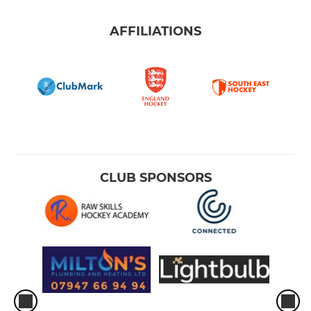
AFFILIATIONS
CLUB SPONSORS