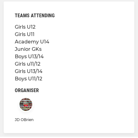
TEAMS ATTENDING
Girls U12
Girls U11
Academy U14
Junior GKs
Boys U13/14
Girls u11/12
Girls U13/14
Boys U11/12
ORGANISER
JD OBrien