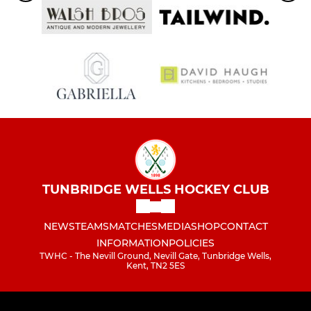
TUNBRIDGE WELLS HOCKEY CLUB
NEWS
TEAMS
MATCHES
MEDIA
SHOP
CONTACT
INFORMATION
POLICIES
TWHC - The Nevill Ground, Nevill Gate, Tunbridge Wells,
Kent, TN2 5ES