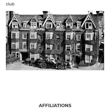
club
AFFILIATIONS