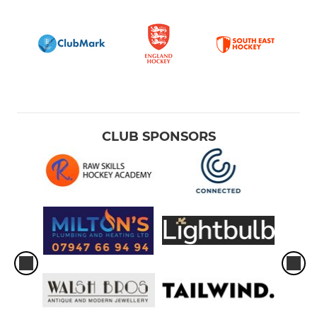
CLUB SPONSORS