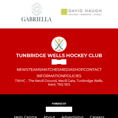
TUNBRIDGE WELLS HOCKEY CLUB
NEWS
TEAMS
MATCHES
MEDIA
SHOP
CONTACT
INFORMATION
POLICIES
TWHC - The Nevill Ground, Nevill Gate, Tunbridge Wells,
Kent, TN2 5ES
POWERED BY
Help Centre
About
Advertising
Careers