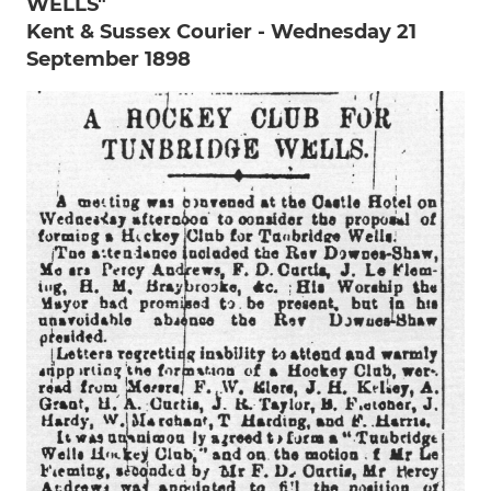
WELLS"
Kent & Sussex Courier - Wednesday 21
September 1898