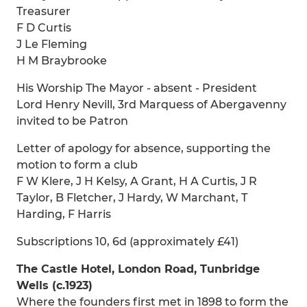
Treasurer
F D Curtis
J Le Fleming
H M Braybrooke
His Worship The Mayor - absent - President
Lord Henry Nevill, 3rd Marquess of Abergavenny
invited to be Patron
Letter of apology for absence, supporting the
motion to form a club
F W Klere, J H Kelsy, A Grant, H A Curtis, J R
Taylor, B Fletcher, J Hardy, W Marchant, T
Harding, F Harris
Subscriptions 10, 6d (approximately £41)
The Castle Hotel, London Road, Tunbridge
Wells (c.1923)
Where the founders first met in 1898 to form the