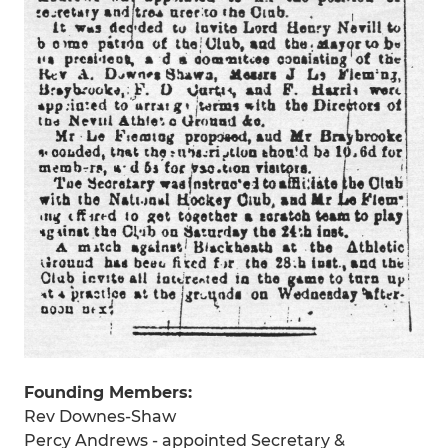
Founding Members:
Rev Downes-Shaw
Percy Andrews - appointed Secretary &