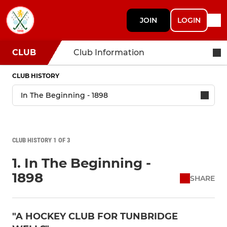
JOIN
LOGIN
CLUB
Club Information
CLUB HISTORY
CLUB HISTORY 1 OF 3
1. In The Beginning -
1898
SHARE
"A HOCKEY CLUB FOR TUNBRIDGE