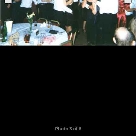
Photo 3 of 6