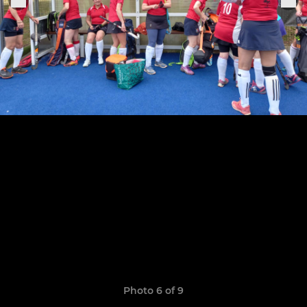
Photo 6 of 9