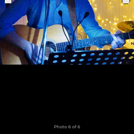
Photo 6 of 6