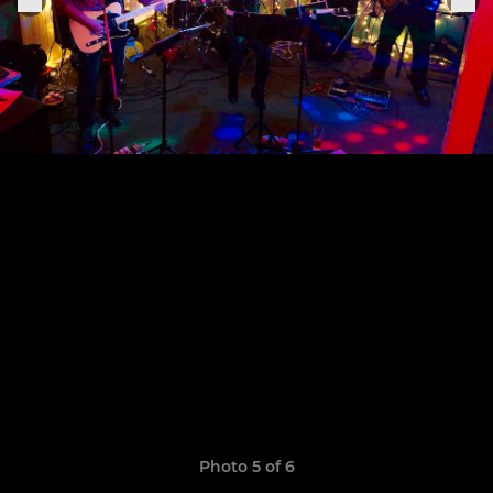
Photo 5 of 6