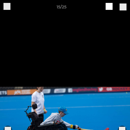
15/25