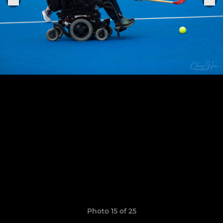
Photo 15 of 25