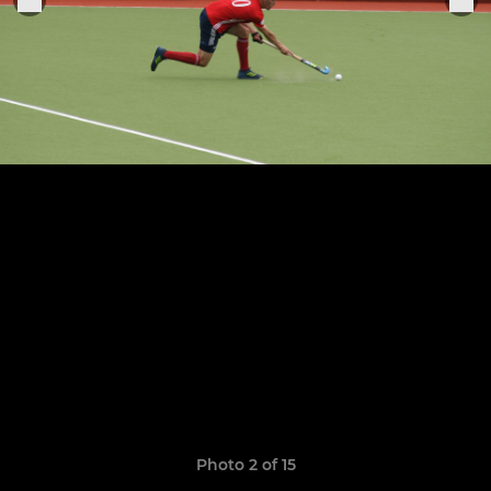
Photo 2 of 15