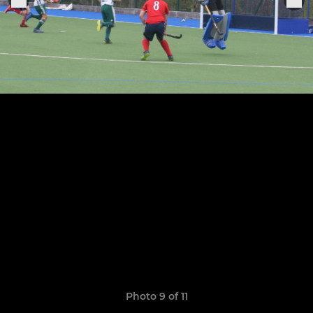
Photo 9 of 11