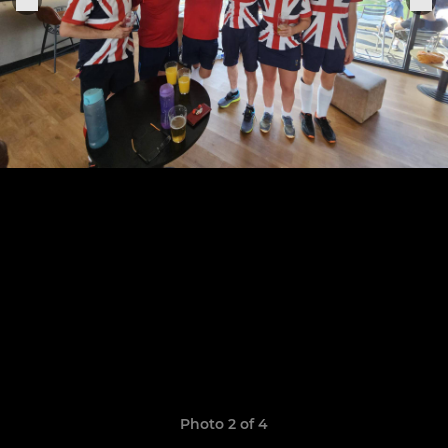
Photo 2 of 4