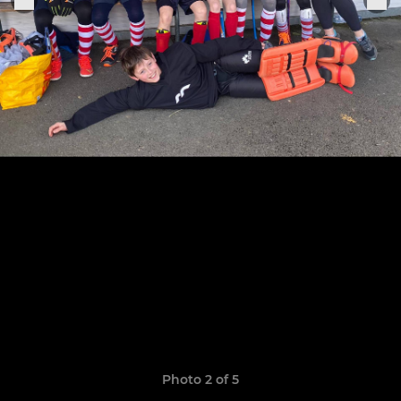
Photo 2 of 5