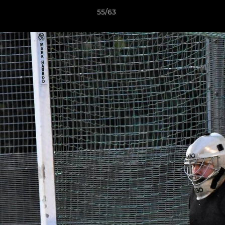
55/63