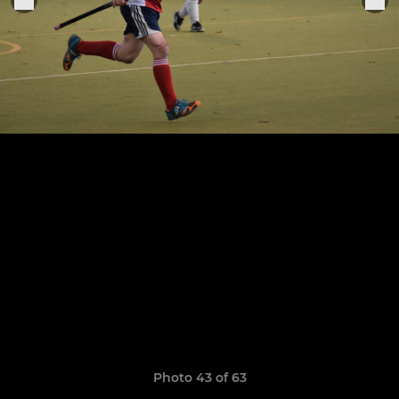
Photo 43 of 63