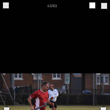
43/63