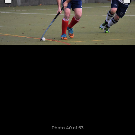
Photo 40 of 63