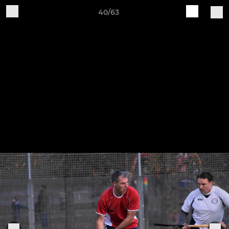
40/63