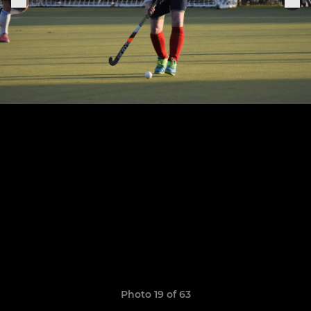
Photo 19 of 63