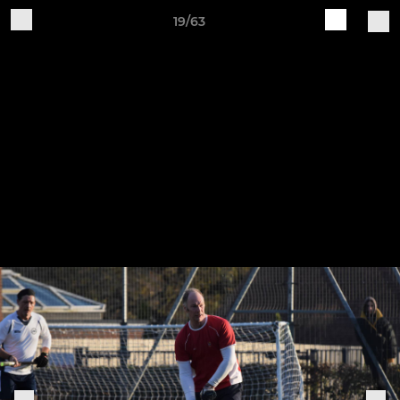
19/63