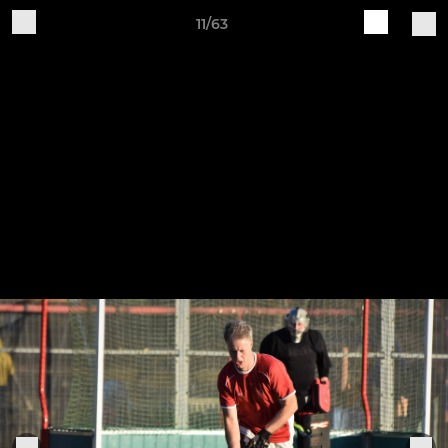
11/63