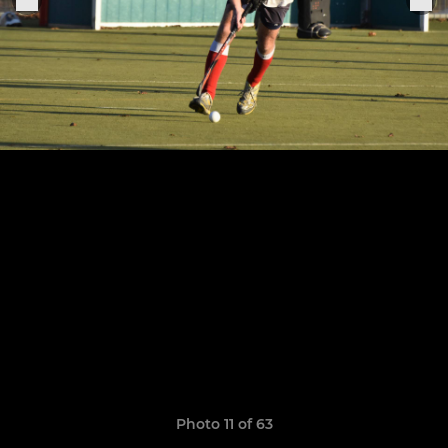
Photo 11 of 63