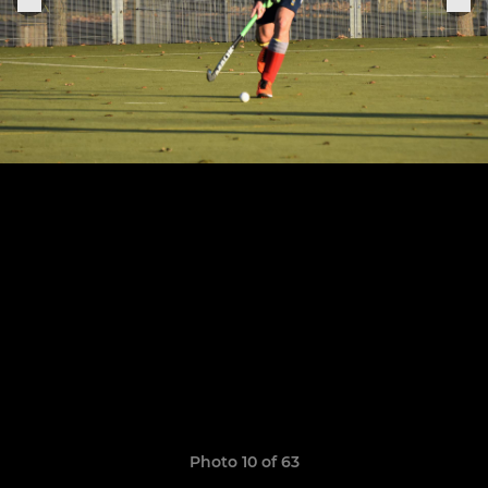
Photo 10 of 63