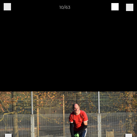
10/63