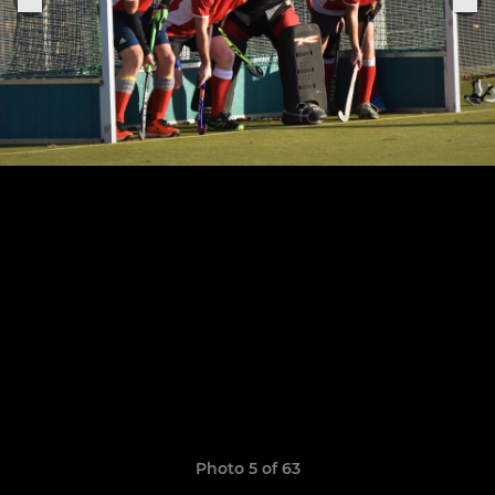
Photo 5 of 63